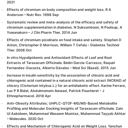
2021
Effects of chromium on body composition and weight loss. R A
Anderson – Nutr Rev. 1998 Sep
Systematic review and meta-analysis of the efficacy and safety of
chromium supplementation in diabetes. N Suksomboon, N Poolsup, A
Yuwanakorn – J Clin Pharm Ther. 2014 Jun
Effects of chromium picolinate on food intake and satiety. Stephen D
Anton, Christopher D Morrison, William T Cefalu – Diabetes Technol
Ther. 2008 Oct
In vitro Hypolipidemic and Antioxidant Effects of Leaf and Root
Extracts of Taraxacum Officinale. Belén García-Carrasco, Raquel
Fernandez-Dacosta, Alberto Dávalos – Med Sci (Basel). 2015 Jun
Increase in insulin sensitivity by the association of chicoric acid and
chlorogenic acid contained in a natural chicoric acid extract (NCRAE) of
chicory (Cichorium intybus L.) for an antidiabetic effect. Karine Ferrare,
Luc P R Bidel, Abdulmomem Awwad, Patrick Poucheret – J
Ethnopharmacol. 2018 Apr
Anti-Obesity Attributes; UHPLC-QTOF-MS/MS-Based Metabolite
Profiling and Molecular Docking Insights of Taraxacum officinale. Zain
Ul Aabideen, Muhammad Waseem Mumtaz, Muhammad Tayyab Akhtar
– Molecules. 2020 Oct
Effects and Mechanism of Chlorogenic Acid on Weight Loss. Yanchun