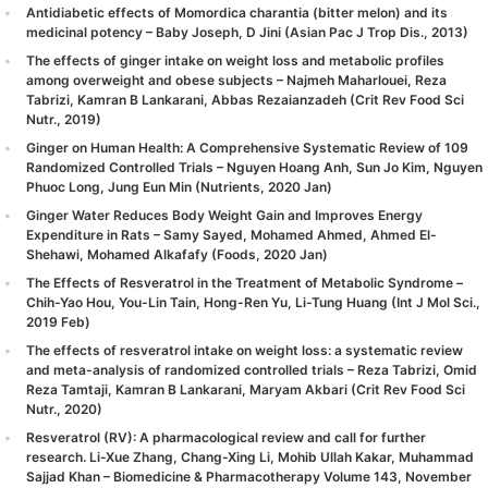
Antidiabetic effects of Momordica charantia (bitter melon) and its
medicinal potency – Baby Joseph, D Jini (Asian Pac J Trop Dis., 2013)
The effects of ginger intake on weight loss and metabolic profiles
among overweight and obese subjects – Najmeh Maharlouei, Reza
Tabrizi, Kamran B Lankarani, Abbas Rezaianzadeh (Crit Rev Food Sci
Nutr., 2019)
Ginger on Human Health: A Comprehensive Systematic Review of 109
Randomized Controlled Trials – Nguyen Hoang Anh, Sun Jo Kim, Nguyen
Phuoc Long, Jung Eun Min (Nutrients, 2020 Jan)
Ginger Water Reduces Body Weight Gain and Improves Energy
Expenditure in Rats – Samy Sayed, Mohamed Ahmed, Ahmed El-
Shehawi, Mohamed Alkafafy (Foods, 2020 Jan)
The Effects of Resveratrol in the Treatment of Metabolic Syndrome –
Chih-Yao Hou, You-Lin Tain, Hong-Ren Yu, Li-Tung Huang (Int J Mol Sci.,
2019 Feb)
The effects of resveratrol intake on weight loss: a systematic review
and meta-analysis of randomized controlled trials – Reza Tabrizi, Omid
Reza Tamtaji, Kamran B Lankarani, Maryam Akbari (Crit Rev Food Sci
Nutr., 2020)
Resveratrol (RV): A pharmacological review and call for further
research. Li-Xue Zhang, Chang-Xing Li, Mohib Ullah Kakar, Muhammad
Sajjad Khan – Biomedicine & Pharmacotherapy Volume 143, November