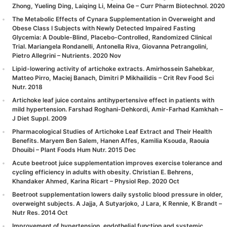
Zhong, Yueling Ding, Laiqing Li, Meina Ge – Curr Pharm Biotechnol. 2020
The Metabolic Effects of Cynara Supplementation in Overweight and
Obese Class I Subjects with Newly Detected Impaired Fasting
Glycemia: A Double-Blind, Placebo-Controlled, Randomized Clinical
Trial. Mariangela Rondanelli, Antonella Riva, Giovanna Petrangolini,
Pietro Allegrini – Nutrients. 2020 Nov
Lipid-lowering activity of artichoke extracts. Amirhossein Sahebkar,
Matteo Pirro, Maciej Banach, Dimitri P Mikhailidis – Crit Rev Food Sci
Nutr. 2018
Artichoke leaf juice contains antihypertensive effect in patients with
mild hypertension. Farshad Roghani-Dehkordi, Amir-Farhad Kamkhah –
J Diet Suppl. 2009
Pharmacological Studies of Artichoke Leaf Extract and Their Health
Benefits. Maryem Ben Salem, Hanen Affes, Kamilia Ksouda, Raouia
Dhouibi – Plant Foods Hum Nutr. 2015 Dec
Acute beetroot juice supplementation improves exercise tolerance and
cycling efficiency in adults with obesity. Christian E. Behrens,
Khandaker Ahmed, Karina Ricart – Physiol Rep. 2020 Oct
Beetroot supplementation lowers daily systolic blood pressure in older,
overweight subjects. A Jajja, A Sutyarjoko, J Lara, K Rennie, K Brandt –
Nutr Res. 2014 Oct
Improvement of hypertension, endothelial function and systemic