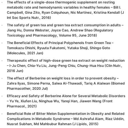
The effects of a single-dose thermogenic supplement on resting
metabolic rate and hemodynamic variables in healthy females – Bill I.
Campbell, Gina Zito, Ryan Colquhoun, Nic Martinez, Kristina Kendall (J
Int Soc Sports Nutr., 2016)
The safety of green tea and green tea extract consumption in adults –
Jiang Hu, Donna Webster, Joyce Cao, Andrew Shao (Regulatory
Toxicology and Pharmacology, Volume 95, June 2018)
The Beneficial Effects of Principal Polyphenols from Green Tea –
Tomokazu Ohishi, Ryuuta Fukutomi, Yutaka Shoji, Shingo Goto
(Molecules, 2021 Jan)
Therapeutic effect of high-dose green tea extract on weight reduction
– I-Ju Chen, Chia-Yu Liu, Jung-Peng Chiu, Chung-Hua Hsu (Clin Nutr.,
2016 Jun)
The effect of Berberine on weight loss in order to prevent obesity –
Zahra Ilyas, Simone Perna, Salwa Al-Thawadi, Tariq A Alalwan (Biomed
Pharmacother, 2020 Jul)
Efficacy and Safety of Berberine Alone for Several Metabolic Disorders
– Yu Ye, Xiufen Liu, Ninghua Wu, Yanqi Han, Jiawen Wang (Front
Pharmacol., 2021)
Beneficial Role of Bitter Melon Supplementation in Obesity and Related
Complications in Metabolic Syndrome – Md Ashraful Alam, Riaz Uddin,
Nusrat Subhan, Md Mahbubur Rahman (J Lipids, 2015)