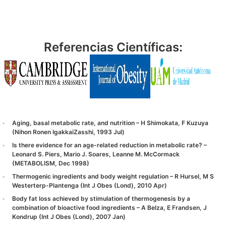
Referencias Científicas:
Aging, basal metabolic rate, and nutrition – H Shimokata, F Kuzuya
(Nihon Ronen IgakkaiZasshi, 1993 Jul)
Is there evidence for an age-related reduction in metabolic rate? –
Leonard S. Piers, Mario J. Soares, Leanne M. McCormack
(METABOLISM, Dec 1998)
Thermogenic ingredients and body weight regulation – R Hursel, M S
Westerterp-Plantenga (Int J Obes (Lond), 2010 Apr)
Body fat loss achieved by stimulation of thermogenesis by a
combination of bioactive food ingredients – A Belza, E Frandsen, J
Kondrup (Int J Obes (Lond), 2007 Jan)